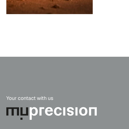
Your contact with us