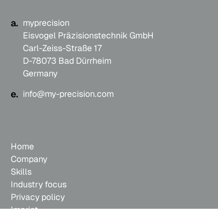
a.
myprecision
Eisvogel Präzisionstechnik GmbH
Carl-Zeiss-Straße 17
D-78073 Bad Dürrheim
Germany
e.
info@my-precision.com
Home
Company
Skills
Industry focus
Privacy policy
Imprint